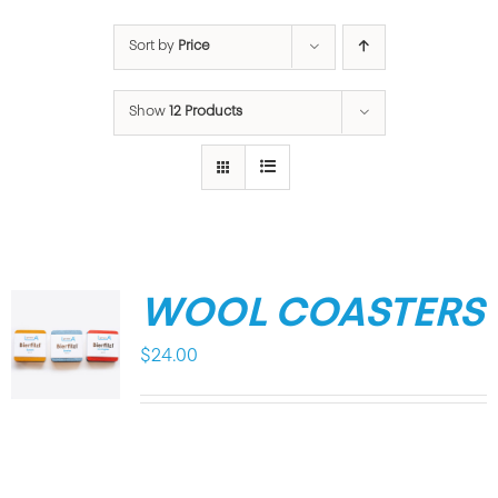
Sort by
Price
Show
12 Products
WOOL COASTERS
$
24.00