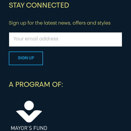
STAY CONNECTED
Sign up for the latest news, offers and styles
A PROGRAM OF: