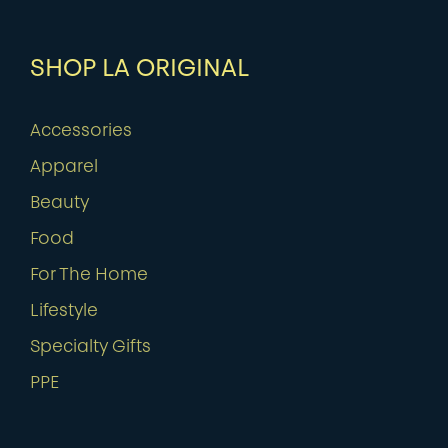
SHOP LA ORIGINAL
Accessories
Apparel
Beauty
Food
For The Home
Lifestyle
Specialty Gifts
PPE