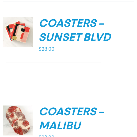
COASTERS –
SUNSET BLVD
$
28.00
COASTERS –
MALIBU