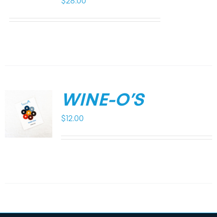
$
28.00
WINE-O’S
$
12.00