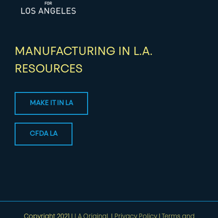
MANUFACTURING IN L.A.
RESOURCES
MAKE IT IN LA
CFDA LA
Copyright 2021 |
LA Original.
|
Privacy Policy
|
Terms and