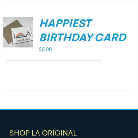
HAPPIEST
BIRTHDAY CARD
$
8.00
SHOP LA ORIGINAL