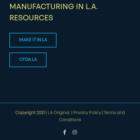
MANUFACTURING IN L.A.
RESOURCES
MAKE IT IN LA
CFDA LA
Copyright 2021 |
LA Original.
|
Privacy Policy
|
Terms and
Conditions
Facebook
Instagram