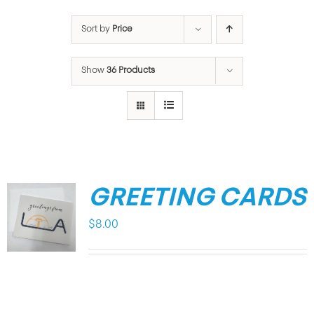
Sort by
Price
Show
36 Products
GREETING CARDS
$
8.00