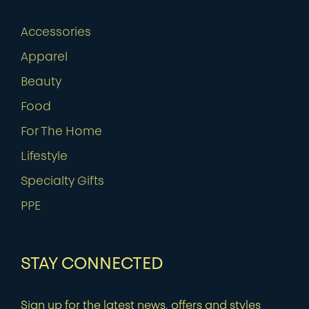
Accessories
Apparel
Beauty
Food
For The Home
Lifestyle
Specialty Gifts
PPE
STAY CONNECTED
Sign up for the latest news, offers and styles