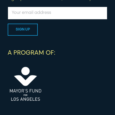
A PROGRAM OF: