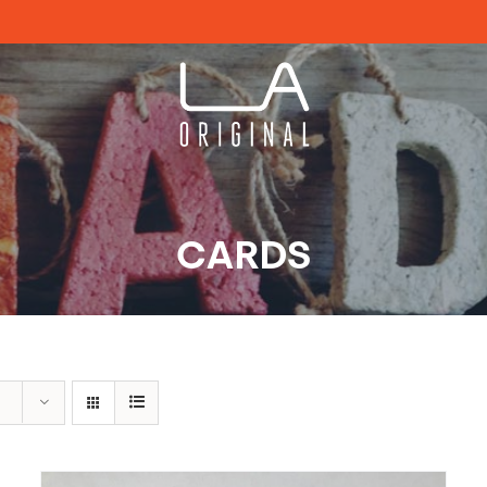
CARDS