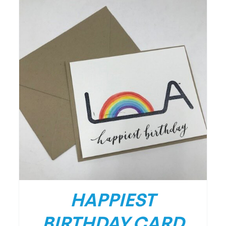
HAPPIEST
BIRTHDAY CARD