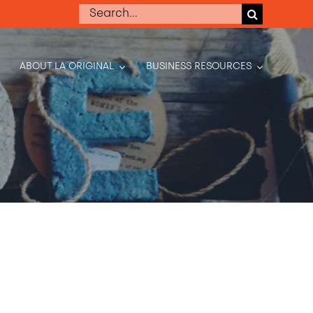
Search
for:
ABOUT LA ORIGINAL
BUSINESS RESOURCES