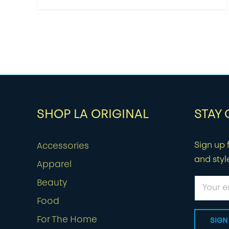
SHOP LA ORIGINAL
STAY
Sign up f
Accessories
and styl
Apparel
Beauty
Food
For The Home