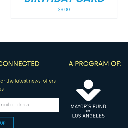
$
8.00
 CONNECTED
A PROGRAM OF:
or the latest news, offers
es