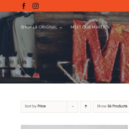
Skip
to
content
SHOP LA ORIGINAL
MEET OUR MAKERS
Sort by
Price
Show
36 Products