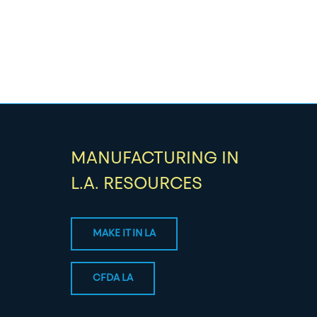
MANUFACTURING IN
L.A. RESOURCES
MAKE IT IN LA
CFDA LA