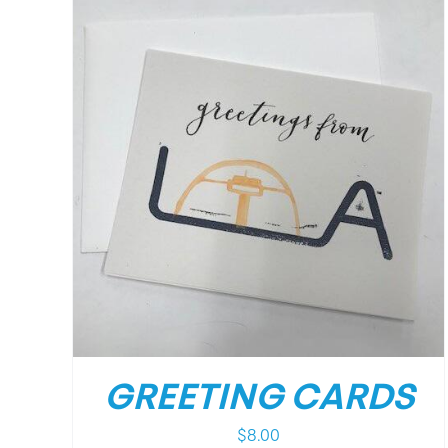
/
DETAILS
GREETING CARDS
$
8.00