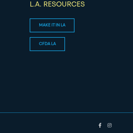
L.A. RESOURCES
MAKE IT IN LA
CFDA LA
Facebook
Instagram