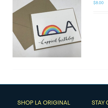
$
8.00
SHOP LA ORIGINAL
STAY