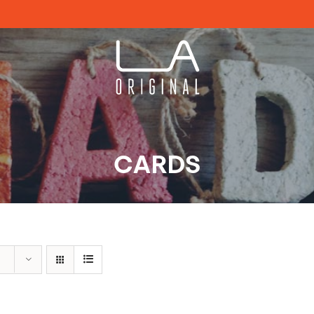
CARDS