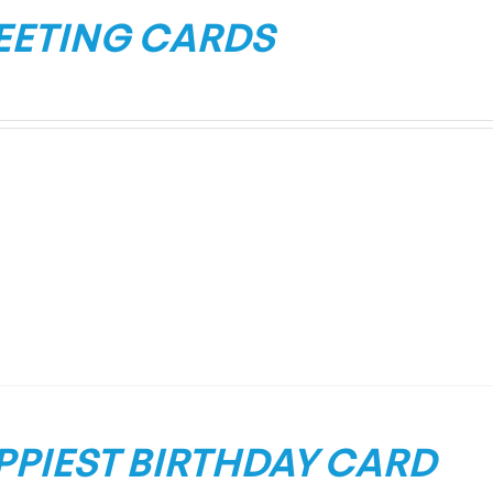
EETING CARDS
PPIEST BIRTHDAY CARD