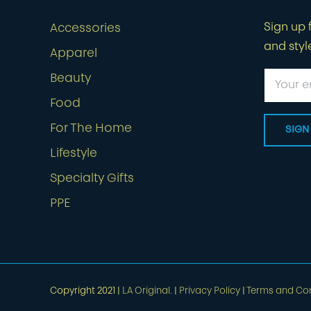
Sign up f
Accessories
and styl
Apparel
Beauty
Food
For The Home
Lifestyle
Specialty Gifts
PPE
Copyright 2021 |
LA Original.
|
Privacy Policy
|
Terms and Con