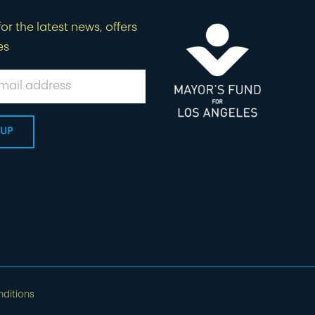
or the latest news, offers
es
ditions