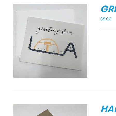
GR
$
8.00
HA