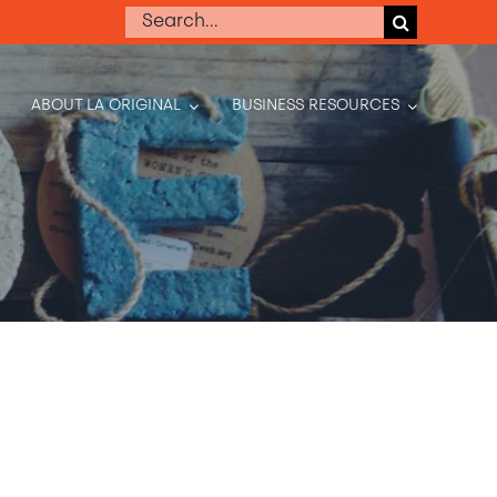
Search
for:
ABOUT LA ORIGINAL
BUSINESS RESOURCES