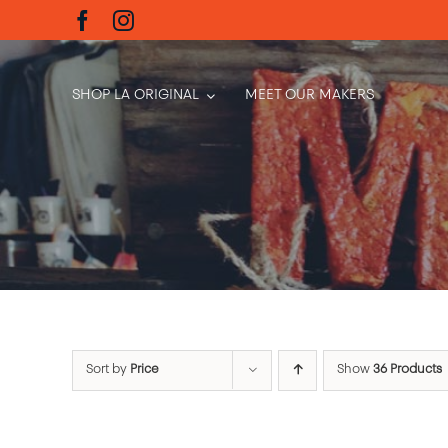
Skip
to
content
SHOP LA ORIGINAL
MEET OUR MAKERS
Sort by
Price
Show
36 Products