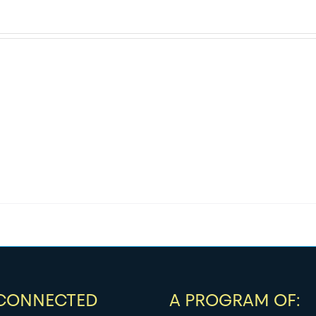
 CONNECTED
A PROGRAM OF: