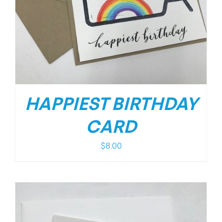
HAPPIEST BIRTHDAY
CARD
$
8.00