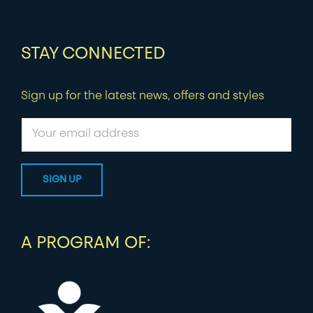
STAY CONNECTED
Sign up for the latest news, offers and styles
A PROGRAM OF: