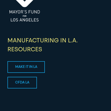
MANUFACTURING IN L.A.
RESOURCES
MAKE IT IN LA
CFDA LA