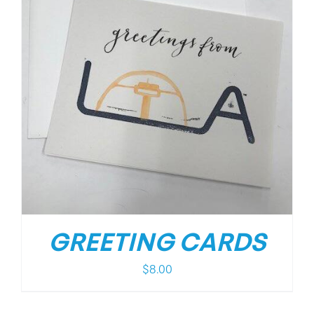
GREETING CARDS
$
8.00