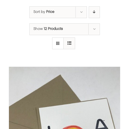
Sort by
Price
Show
12 Products