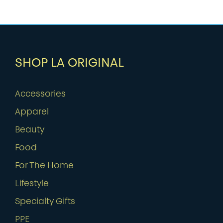
SHOP LA ORIGINAL
Accessories
Apparel
Beauty
Food
For The Home
Lifestyle
Specialty Gifts
PPE