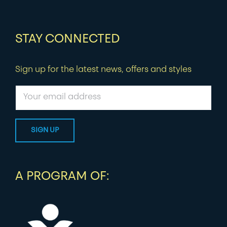
STAY CONNECTED
Sign up for the latest news, offers and styles
A PROGRAM OF: