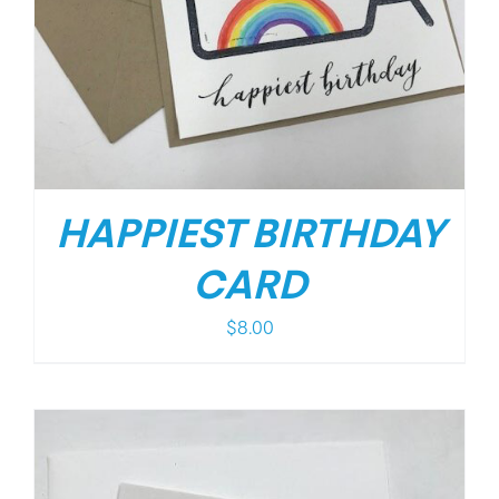
HAPPIEST BIRTHDAY
CARD
$
8.00