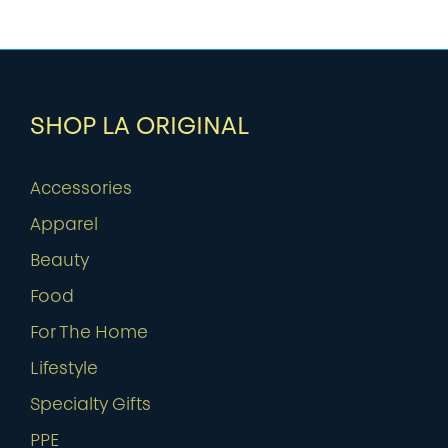
SHOP LA ORIGINAL
Accessories
Apparel
Beauty
Food
For The Home
Lifestyle
Specialty Gifts
PPE