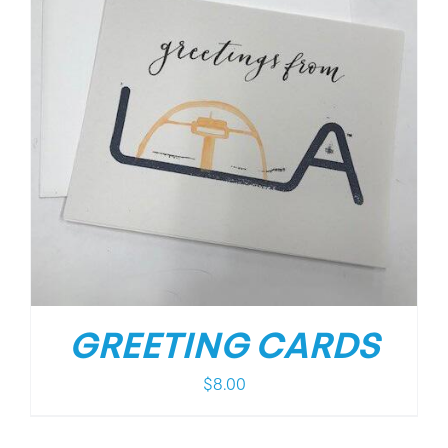
GREETING CARDS
$
8.00