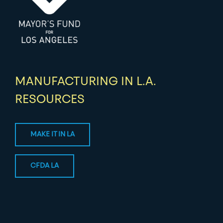
MANUFACTURING IN L.A.
RESOURCES
MAKE IT IN LA
CFDA LA