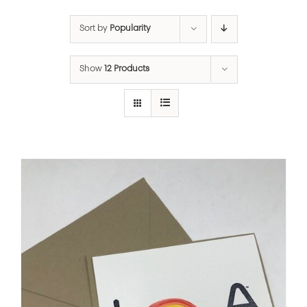
Sort by
Popularity
Show
12 Products