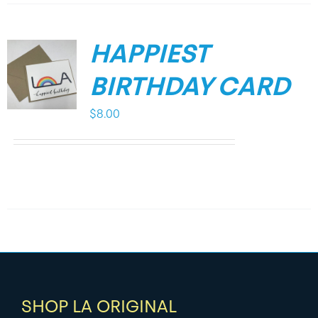
HAPPIEST
BIRTHDAY CARD
$
8.00
SHOP LA ORIGINAL