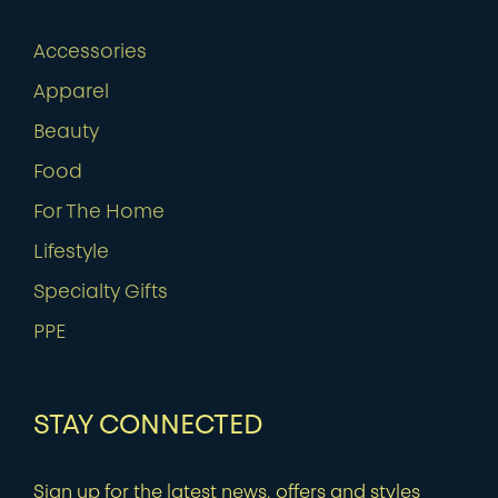
Accessories
Apparel
Beauty
Food
For The Home
Lifestyle
Specialty Gifts
PPE
STAY CONNECTED
Sign up for the latest news, offers and styles