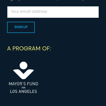
A PROGRAM OF: