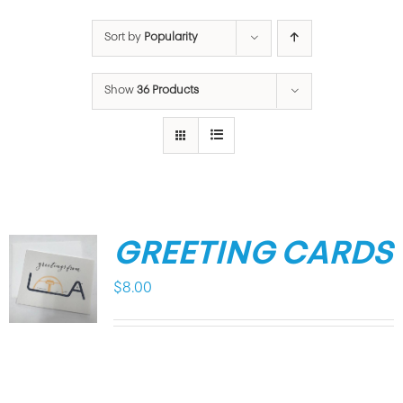
Sort by
Popularity
Show
36 Products
GREETING CARDS
$
8.00