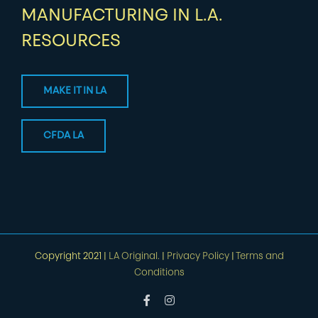
MANUFACTURING IN L.A.
RESOURCES
MAKE IT IN LA
CFDA LA
Copyright 2021 |
LA Original.
|
Privacy Policy
|
Terms and
Conditions
Facebook
Instagram