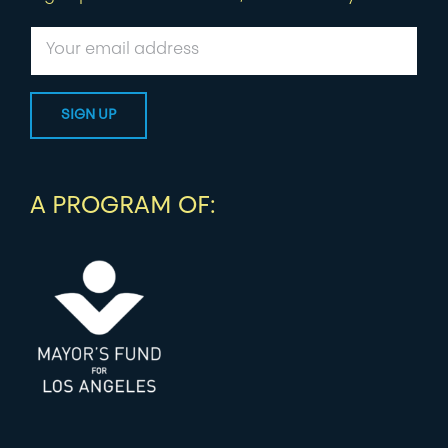
A PROGRAM OF: