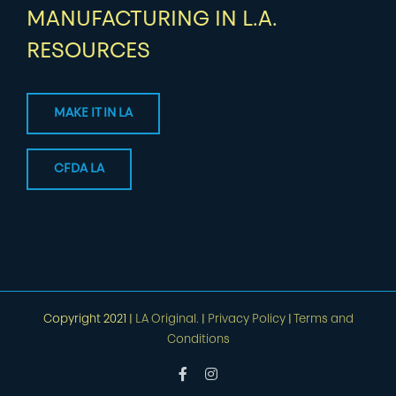
MANUFACTURING IN L.A.
RESOURCES
MAKE IT IN LA
CFDA LA
Copyright 2021 |
LA Original.
|
Privacy Policy
|
Terms and
Conditions
Facebook
Instagram