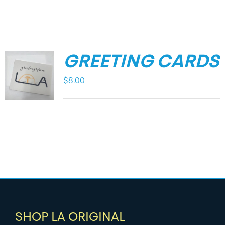
GREETING CARDS
$
8.00
SHOP LA ORIGINAL