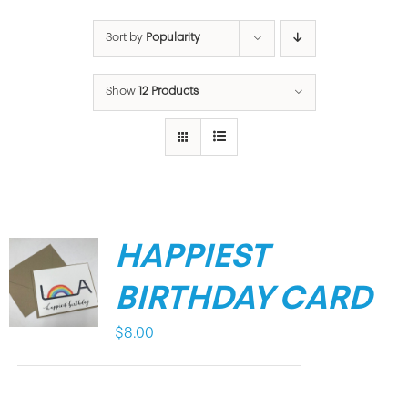
Sort by
Popularity
Show
12 Products
HAPPIEST
BIRTHDAY CARD
$
8.00