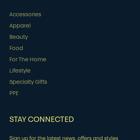
Accessories
Apparel
Beauty
Food
For The Home
Lifestyle
Specialty Gifts
PPE
STAY CONNECTED
Sign up for the latest news, offers and styles