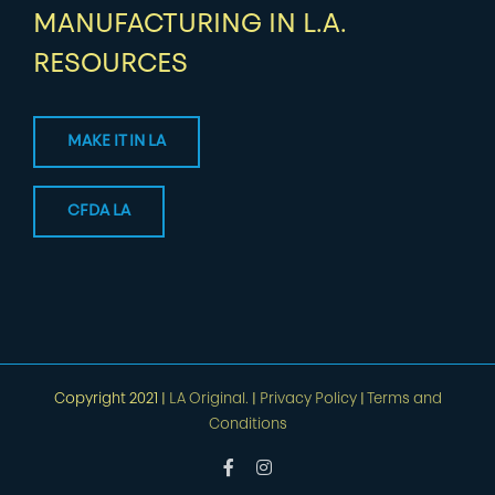
MANUFACTURING IN L.A.
RESOURCES
MAKE IT IN LA
CFDA LA
Copyright 2021 |
LA Original.
|
Privacy Policy
|
Terms and
Conditions
Facebook
Instagram