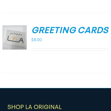
GREETING CARDS
$
8.00
SHOP LA ORIGINAL