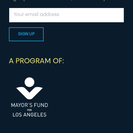
A PROGRAM OF: