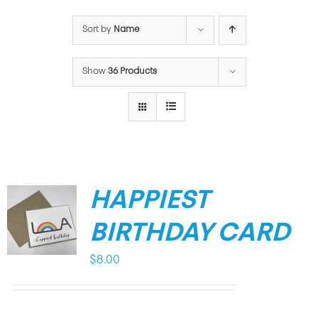
Sort by
Name
Show
36 Products
HAPPIEST
BIRTHDAY CARD
$
8.00