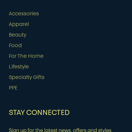
Accessories
Apparel
Beauty
Food
For The Home
Lifestyle
Specialty Gifts
PPE
STAY CONNECTED
Sign up for the latest news, offers and styles