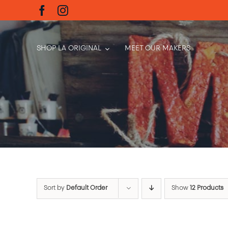
Skip
to
content
SHOP LA ORIGINAL
MEET OUR MAKERS
Sort by
Default Order
Show
12 Products