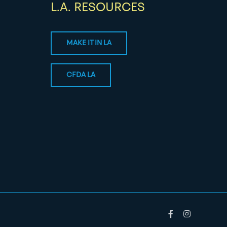
L.A. RESOURCES
MAKE IT IN LA
CFDA LA
Facebook
Instagram