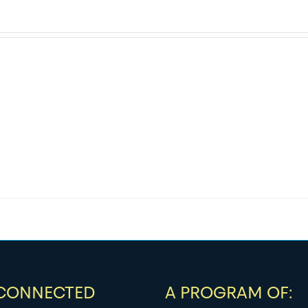
 CONNECTED
A PROGRAM OF: