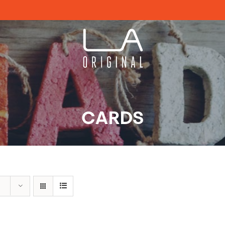
CARDS