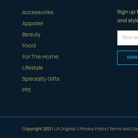
Sign up f
Accessories
and styl
Apparel
Beauty
Food
For The Home
Lifestyle
Specialty Gifts
PPE
Copyright 2021 |
LA Original.
|
Privacy Policy
|
Terms and Con