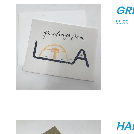
GR
$
8.00
HA