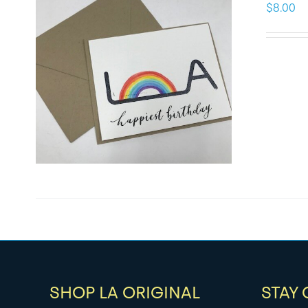
$
8.00
SHOP LA ORIGINAL
STAY