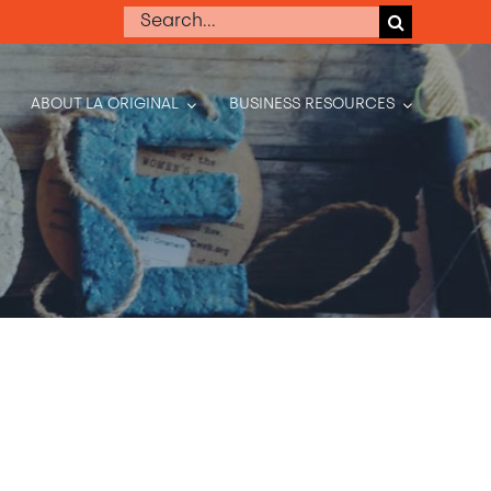
Search
for:
ABOUT LA ORIGINAL
BUSINESS RESOURCES