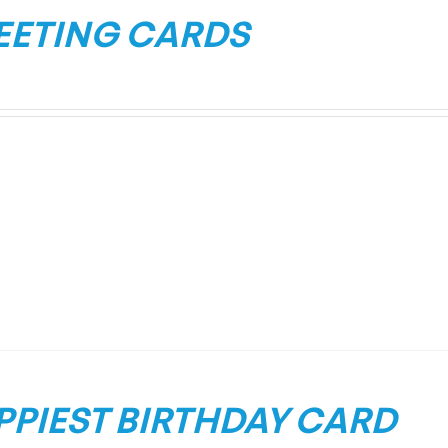
EETING CARDS
PPIEST BIRTHDAY CARD