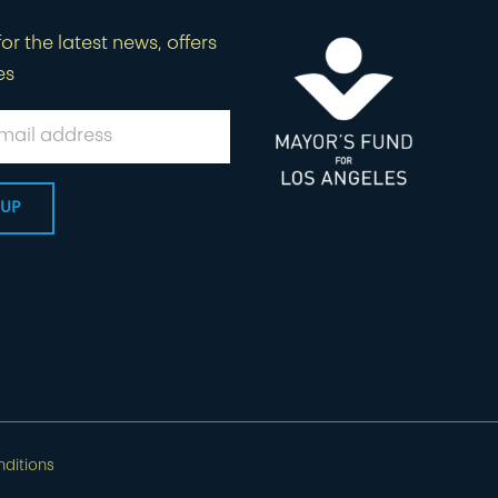
or the latest news, offers
es
ditions