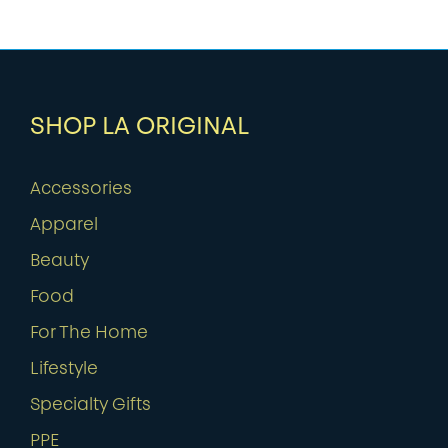
SHOP LA ORIGINAL
Accessories
Apparel
Beauty
Food
For The Home
Lifestyle
Specialty Gifts
PPE