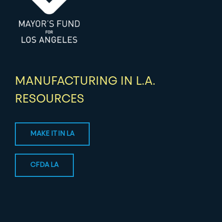
MANUFACTURING IN L.A.
RESOURCES
MAKE IT IN LA
CFDA LA