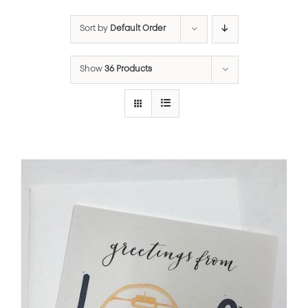
Sort by
Default Order
Show
36 Products