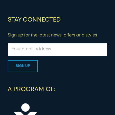
STAY CONNECTED
Sign up for the latest news, offers and styles
A PROGRAM OF: