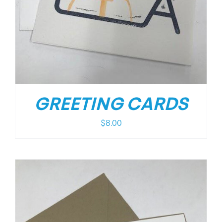
GREETING CARDS
$
8.00