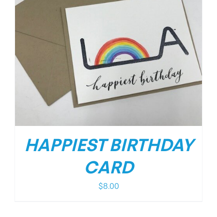
HAPPIEST BIRTHDAY
CARD
$
8.00