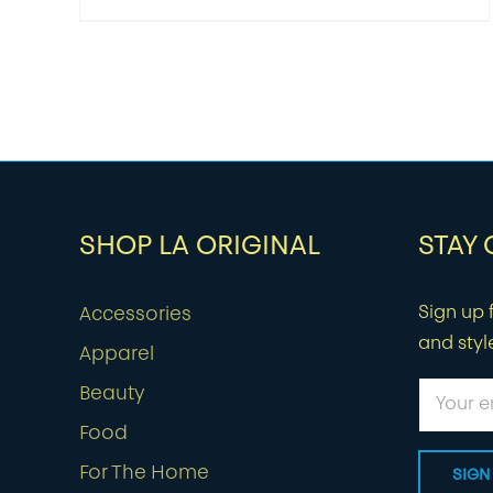
SHOP LA ORIGINAL
STAY
Sign up f
Accessories
and styl
Apparel
Beauty
Food
For The Home