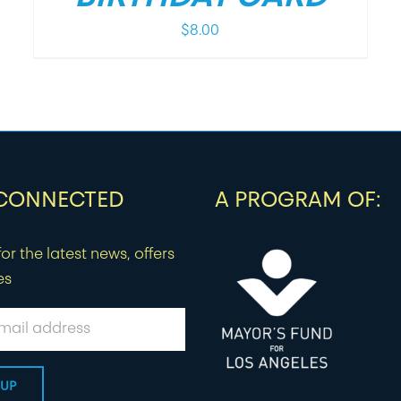
$
8.00
 CONNECTED
A PROGRAM OF:
or the latest news, offers
es