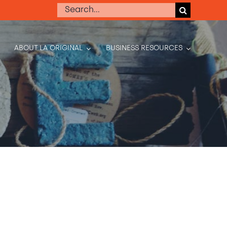
Search
for:
ABOUT LA ORIGINAL
BUSINESS RESOURCES