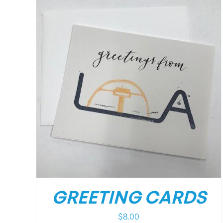
/
DETAILS
GREETING CARDS
$
8.00