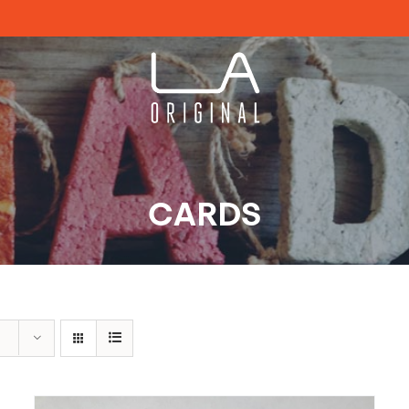
CARDS