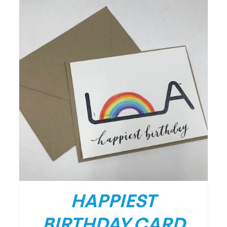
HAPPIEST
BIRTHDAY CARD