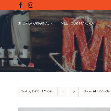
Skip
to
content
SHOP LA ORIGINAL
MEET OUR MAKERS
Sort by
Default Order
Show
24 Products