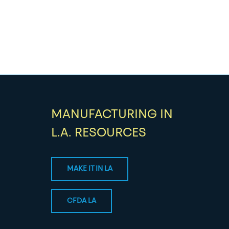
MANUFACTURING IN
L.A. RESOURCES
MAKE IT IN LA
CFDA LA