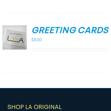
GREETING CARDS
$
8.00
SHOP LA ORIGINAL