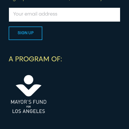
A PROGRAM OF: