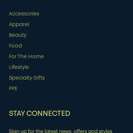
Accessories
Apparel
Beauty
Food
For The Home
Lifestyle
Specialty Gifts
PPE
STAY CONNECTED
Sign up for the latest news, offers and styles