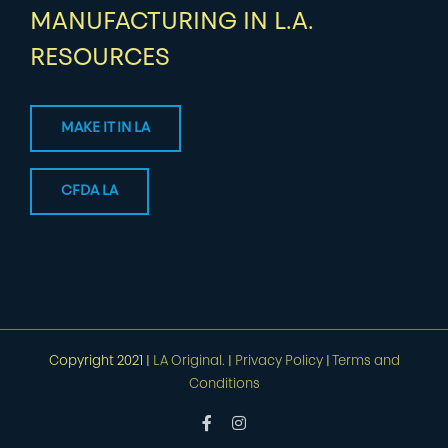
MANUFACTURING IN L.A.
RESOURCES
MAKE IT IN LA
CFDA LA
Copyright 2021 |
LA Original.
|
Privacy Policy
|
Terms and
Conditions
Facebook
Instagram