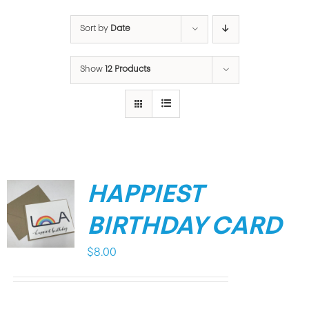
Sort by
Date
Show
12 Products
HAPPIEST
BIRTHDAY CARD
$
8.00