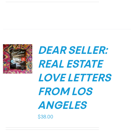
DEAR SELLER:
REAL ESTATE
LOVE LETTERS
FROM LOS
ANGELES
$
38.00