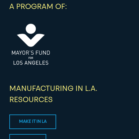
A PROGRAM OF:
MANUFACTURING IN L.A.
RESOURCES
MAKE IT IN LA