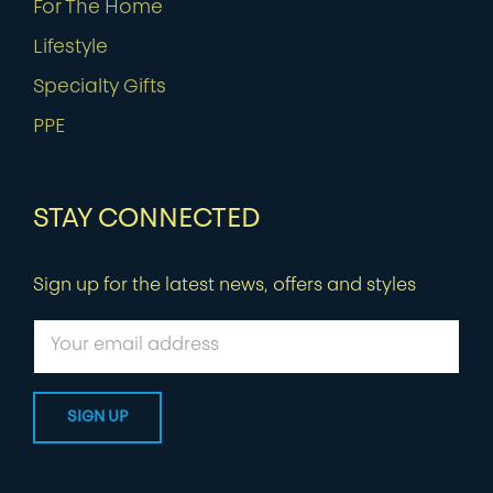
For The Home
Lifestyle
Specialty Gifts
PPE
STAY CONNECTED
Sign up for the latest news, offers and styles