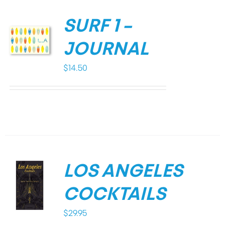
SURF 1 –
JOURNAL
$
14.50
LOS ANGELES
COCKTAILS
$
29.95