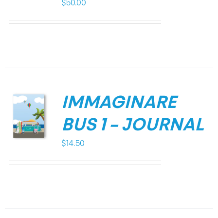
$
50.00
IMMAGINARE
BUS 1 – JOURNAL
$
14.50