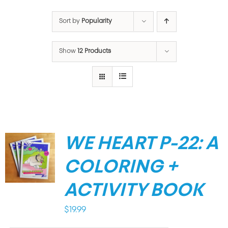
Sort by
Popularity
Show
12 Products
WE HEART P-22: A
COLORING +
ACTIVITY BOOK
$
19.99