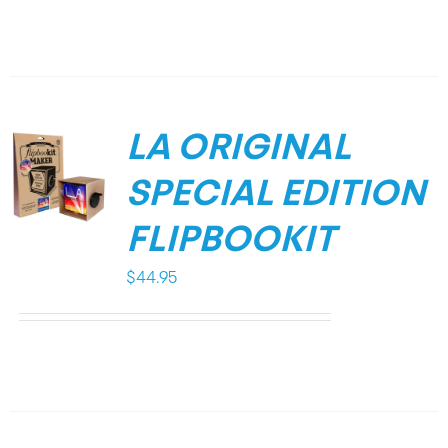
LA ORIGINAL
SPECIAL EDITION
FLIPBOOKIT
$
44.95