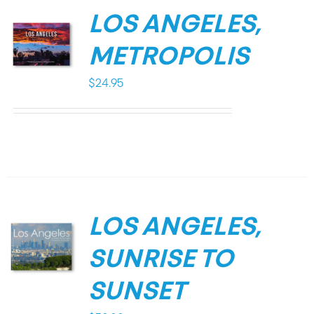
LOS ANGELES,
METROPOLIS
$
24.95
LOS ANGELES,
SUNRISE TO
SUNSET