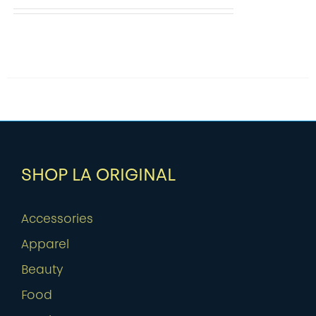
SHOP LA ORIGINAL
Accessories
Apparel
Beauty
Food