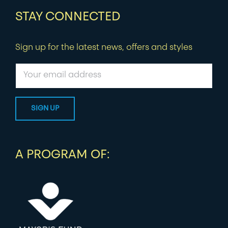
STAY CONNECTED
Sign up for the latest news, offers and styles
A PROGRAM OF: