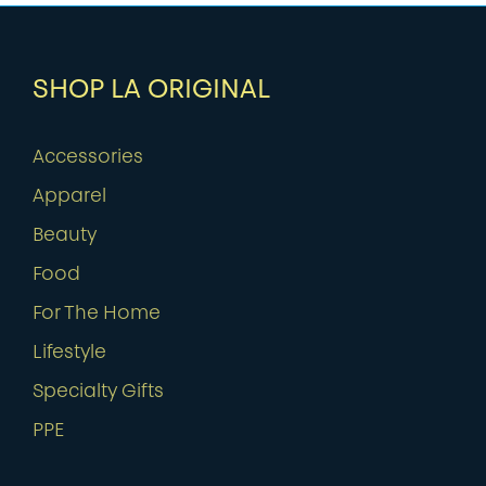
SHOP LA ORIGINAL
Accessories
Apparel
Beauty
Food
For The Home
Lifestyle
Specialty Gifts
PPE