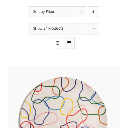
Sort by
Price
Show
24 Products