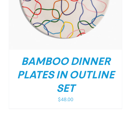
BAMBOO DINNER
PLATES IN OUTLINE
SET
$
48.00