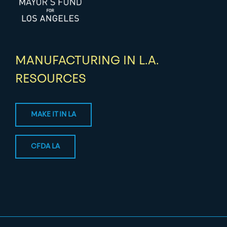
MANUFACTURING IN L.A.
RESOURCES
MAKE IT IN LA
CFDA LA