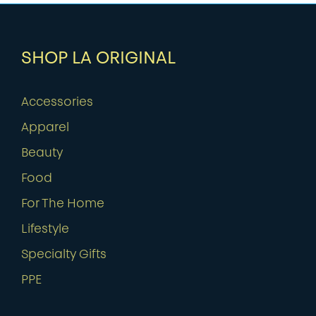
SHOP LA ORIGINAL
Accessories
Apparel
Beauty
Food
For The Home
Lifestyle
Specialty Gifts
PPE