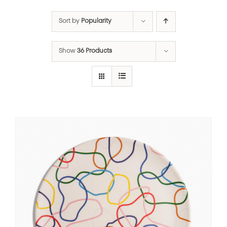
Sort by
Popularity
Show
36 Products