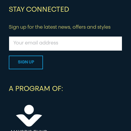
STAY CONNECTED
Sign up for the latest news, offers and styles
A PROGRAM OF: