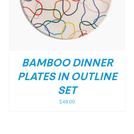
BAMBOO DINNER
PLATES IN OUTLINE
SET
$
48.00