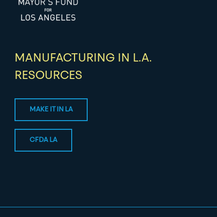
MANUFACTURING IN L.A.
RESOURCES
MAKE IT IN LA
CFDA LA