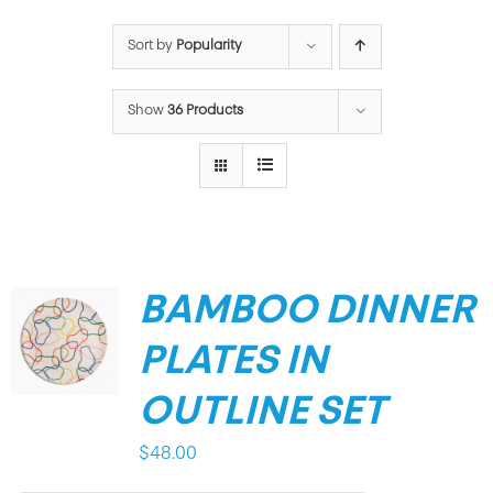
Sort by
Popularity
Show
36 Products
BAMBOO DINNER
PLATES IN
OUTLINE SET
$
48.00