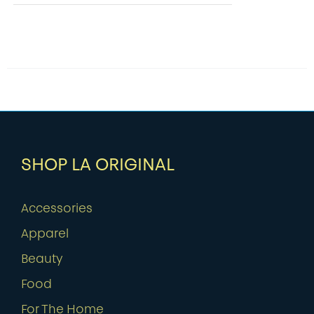
SHOP LA ORIGINAL
Accessories
Apparel
Beauty
Food
For The Home