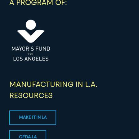
A PROGRAM OF:
MANUFACTURING IN L.A.
RESOURCES
MAKE IT IN LA
CFDA LA