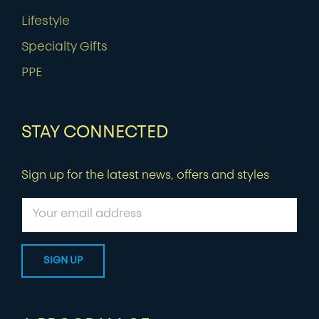
Lifestyle
Specialty Gifts
PPE
STAY CONNECTED
Sign up for the latest news, offers and styles