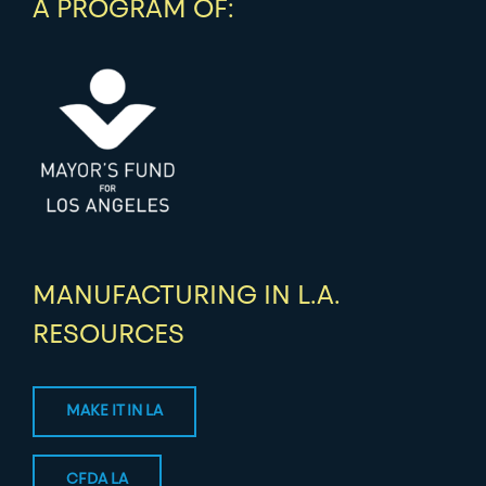
A PROGRAM OF:
MANUFACTURING IN L.A.
RESOURCES
MAKE IT IN LA
CFDA LA