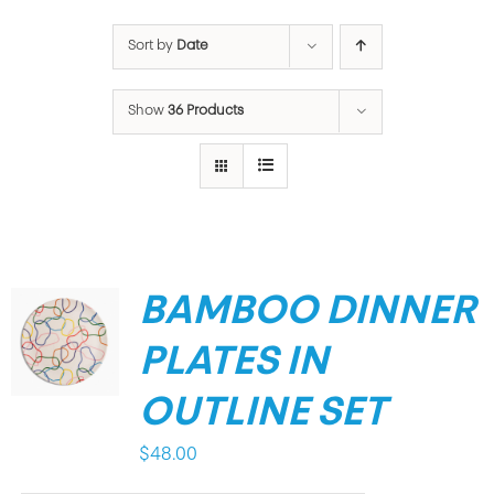
Sort by
Date
Show
36 Products
BAMBOO DINNER
PLATES IN
OUTLINE SET
$
48.00