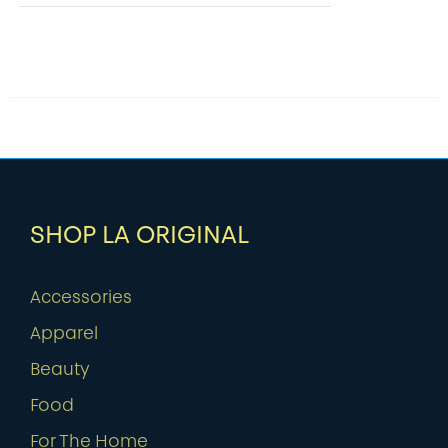
SHOP LA ORIGINAL
Accessories
Apparel
Beauty
Food
For The Home