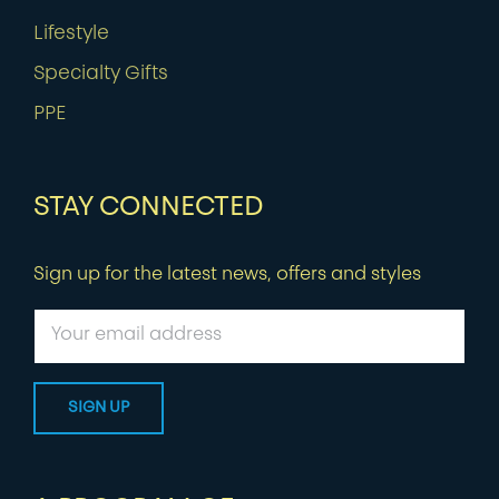
Lifestyle
Specialty Gifts
PPE
STAY CONNECTED
Sign up for the latest news, offers and styles