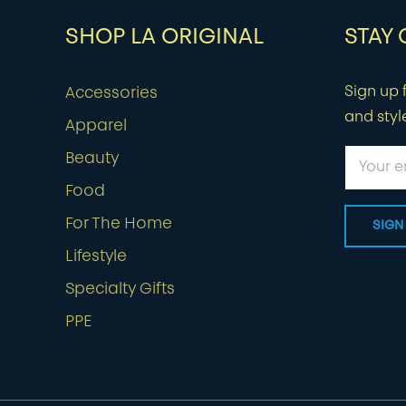
SHOP LA ORIGINAL
STAY
Sign up f
Accessories
and styl
Apparel
Beauty
Food
For The Home
Lifestyle
Specialty Gifts
PPE