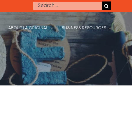
Search
for:
ABOUT LA ORIGINAL
BUSINESS RESOURCES