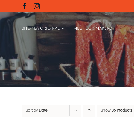
Skip
to
content
SHOP LA ORIGINAL
MEET OUR MAKERS
Sort by
Date
Show
36 Products