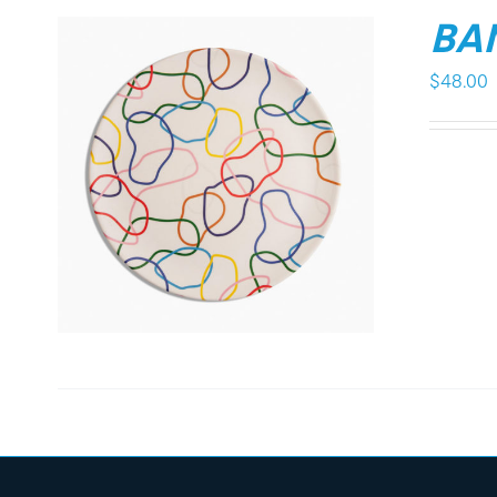
BA
$
48.00