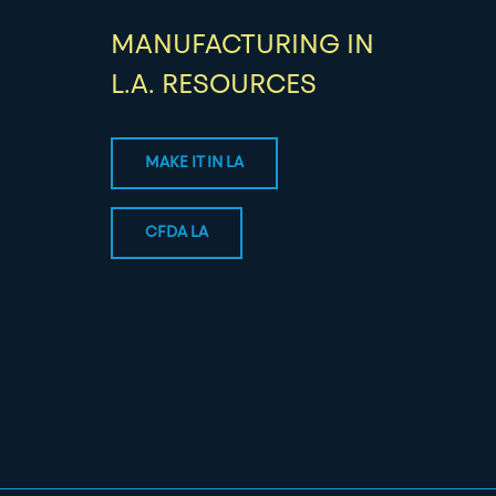
MANUFACTURING IN
L.A. RESOURCES
MAKE IT IN LA
CFDA LA