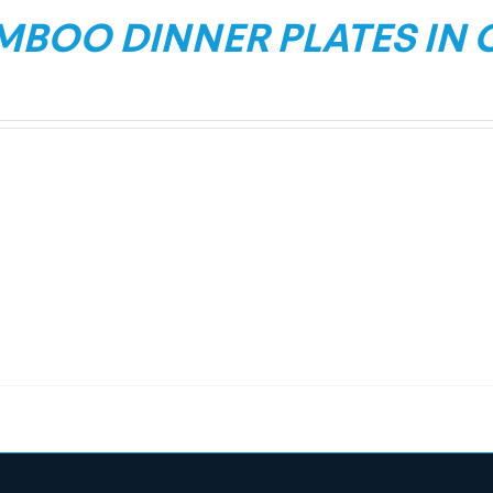
MBOO DINNER PLATES IN 