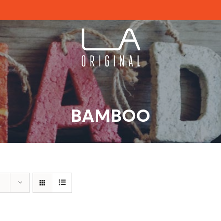
BAMBOO