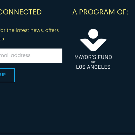
 CONNECTED
A PROGRAM OF:
or the latest news, offers
es