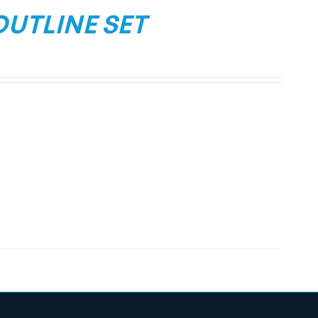
OUTLINE SET