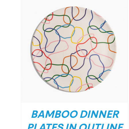
BAMBOO DINNER
PLATES IN OUTLINE