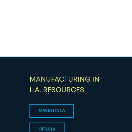
MANUFACTURING IN
L.A. RESOURCES
MAKE IT IN LA
CFDA LA