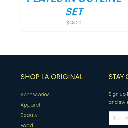
SET
$
48.00
SHOP LA ORIGINAL
STAY
Sign up f
Accessories
and styl
Apparel
Beauty
Food