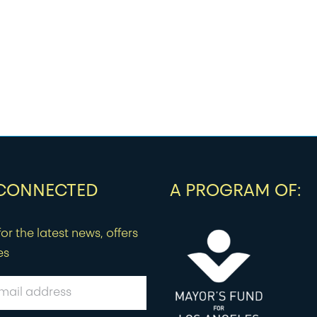
 CONNECTED
A PROGRAM OF:
or the latest news, offers
es