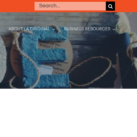
Search
for:
ABOUT LA ORIGINAL
BUSINESS RESOURCES