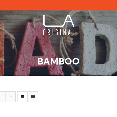
BAMBOO