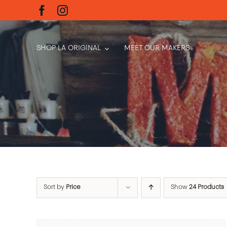
Skip
to
content
SHOP LA ORIGINAL
MEET OUR MAKERS
Sort by
Price
Show
24 Products