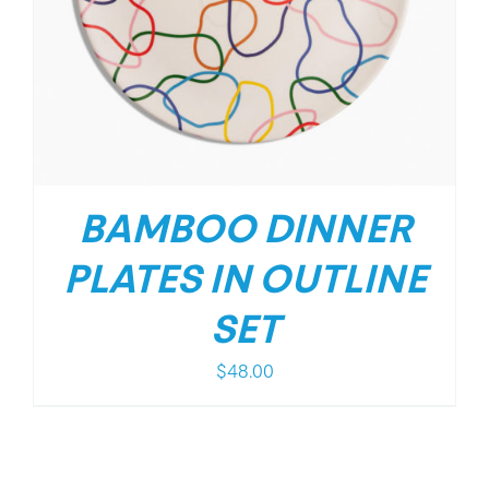
BAMBOO DINNER
PLATES IN OUTLINE
SET
$
48.00