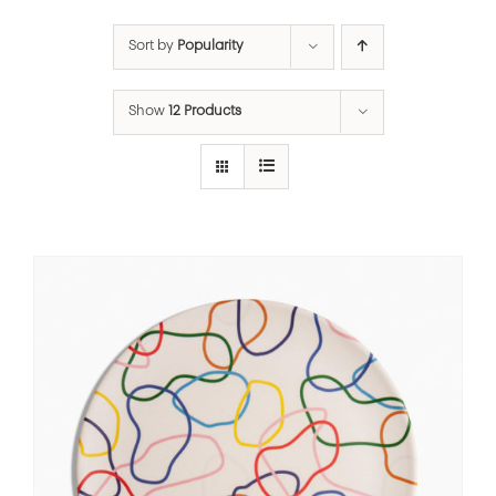
Sort by
Popularity
Show
12 Products