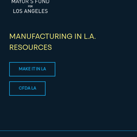
MANUFACTURING IN L.A.
RESOURCES
MAKE IT IN LA
CFDA LA