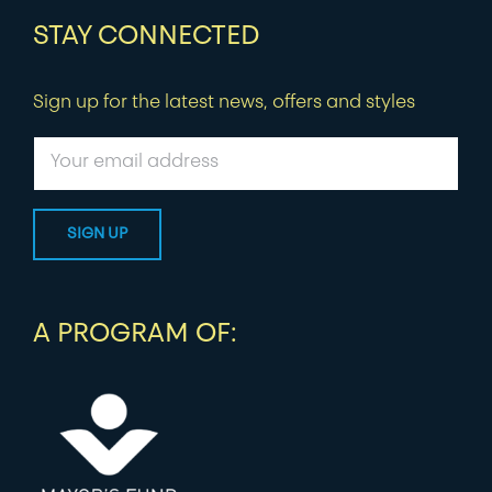
STAY CONNECTED
Sign up for the latest news, offers and styles
A PROGRAM OF: