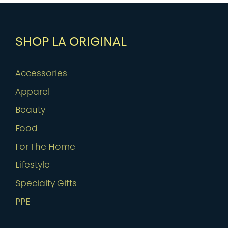
SHOP LA ORIGINAL
Accessories
Apparel
Beauty
Food
For The Home
Lifestyle
Specialty Gifts
PPE