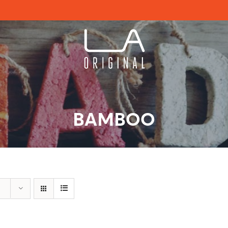
BAMBOO