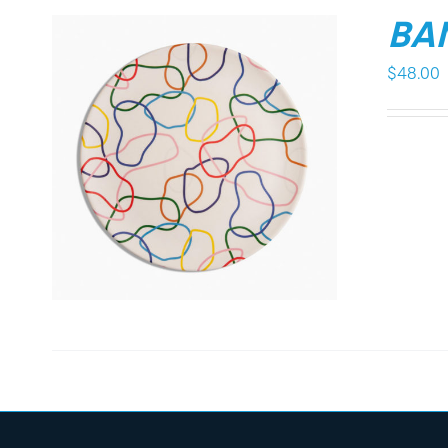
BA
$
48.00