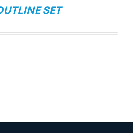
OUTLINE SET