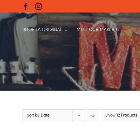
Skip
to
content
SHOP LA ORIGINAL
MEET OUR MAKERS
Sort by
Date
Show
12 Products