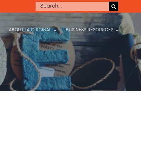
Search
for:
ABOUT LA ORIGINAL
BUSINESS RESOURCES