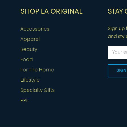
SHOP LA ORIGINAL
STAY
Sign up f
Accessories
and styl
Apparel
Beauty
Food
For The Home
Lifestyle
Specialty Gifts
PPE