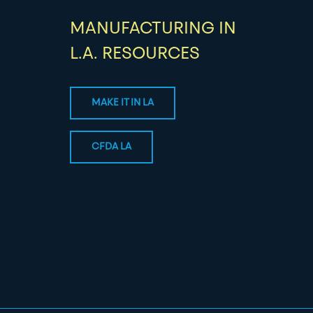
MANUFACTURING IN
L.A. RESOURCES
MAKE IT IN LA
CFDA LA