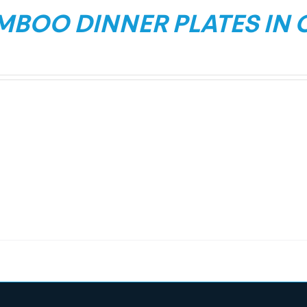
MBOO DINNER PLATES IN 