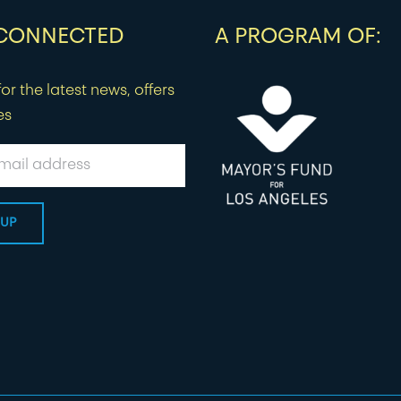
 CONNECTED
A PROGRAM OF:
or the latest news, offers
es