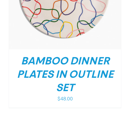
BAMBOO DINNER
PLATES IN OUTLINE
SET
$
48.00