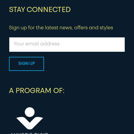
STAY CONNECTED
Sign up for the latest news, offers and styles
A PROGRAM OF: