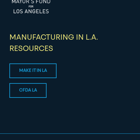
MANUFACTURING IN L.A.
RESOURCES
MAKE IT IN LA
CFDA LA