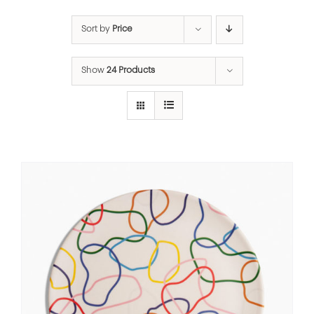
Sort by
Price
Show
24 Products