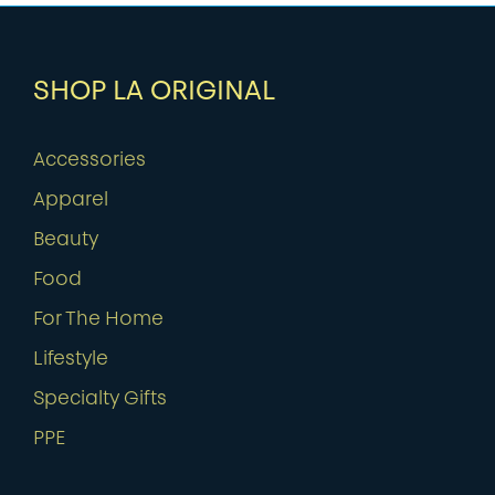
SHOP LA ORIGINAL
Accessories
Apparel
Beauty
Food
For The Home
Lifestyle
Specialty Gifts
PPE