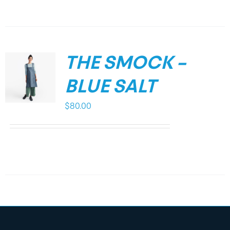
THE SMOCK –
BLUE SALT
$
80.00