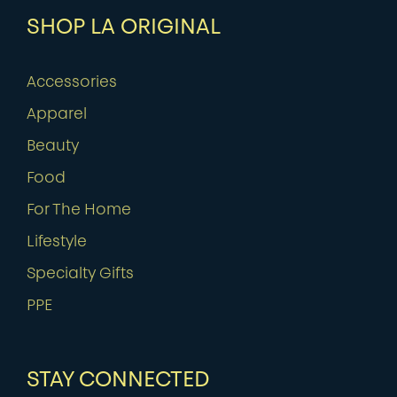
SHOP LA ORIGINAL
Accessories
Apparel
Beauty
Food
For The Home
Lifestyle
Specialty Gifts
PPE
STAY CONNECTED