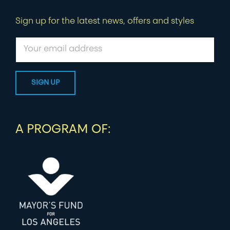
Sign up for the latest news, offers and styles
A PROGRAM OF: