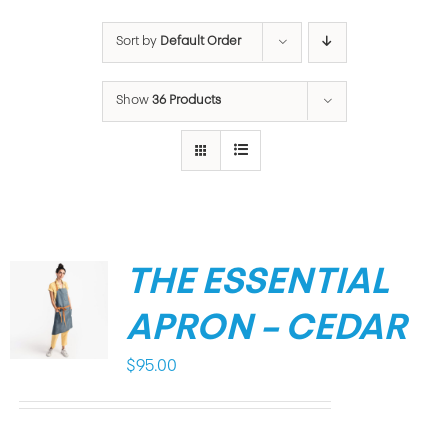
Sort by
Default Order
Show
36 Products
THE ESSENTIAL
APRON – CEDAR
$
95.00