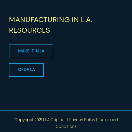
MANUFACTURING IN L.A.
RESOURCES
MAKE IT IN LA
CFDA LA
Copyright 2021 |
LA Original.
|
Privacy Policy
|
Terms and
Conditions