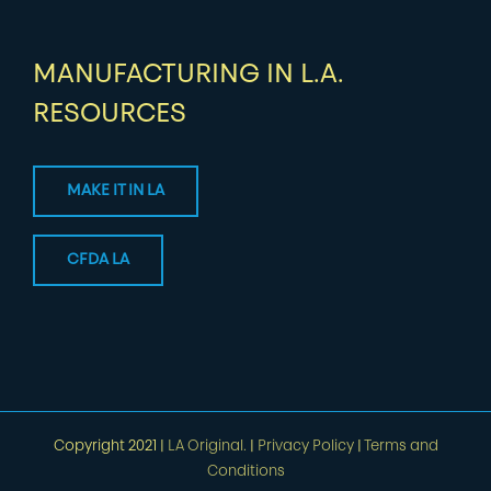
MANUFACTURING IN L.A.
RESOURCES
MAKE IT IN LA
CFDA LA
Copyright 2021 |
LA Original.
|
Privacy Policy
|
Terms and
Conditions