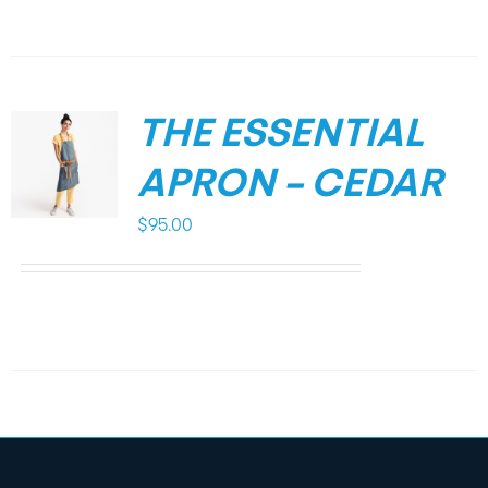
THE ESSENTIAL
APRON – CEDAR
$
95.00