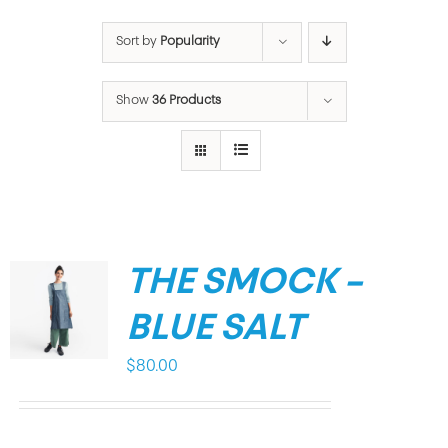
Sort by
Popularity
Show
36 Products
THE SMOCK –
BLUE SALT
$
80.00