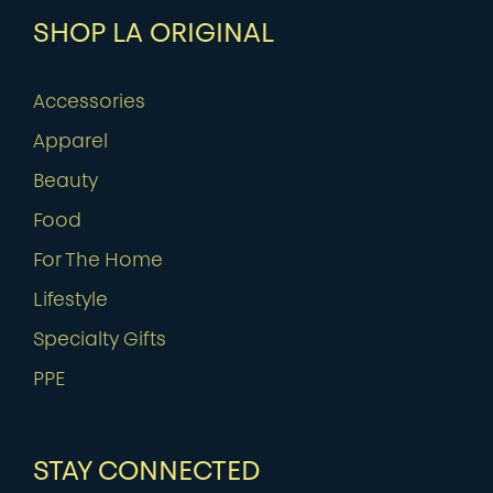
SHOP LA ORIGINAL
Accessories
Apparel
Beauty
Food
For The Home
Lifestyle
Specialty Gifts
PPE
STAY CONNECTED