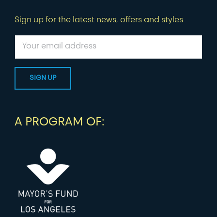
Sign up for the latest news, offers and styles
A PROGRAM OF: