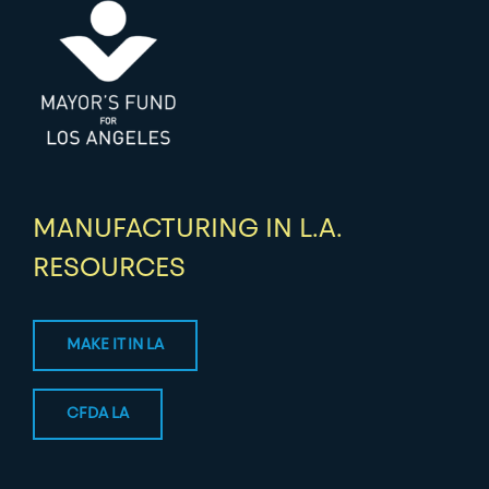
MANUFACTURING IN L.A.
RESOURCES
MAKE IT IN LA
CFDA LA