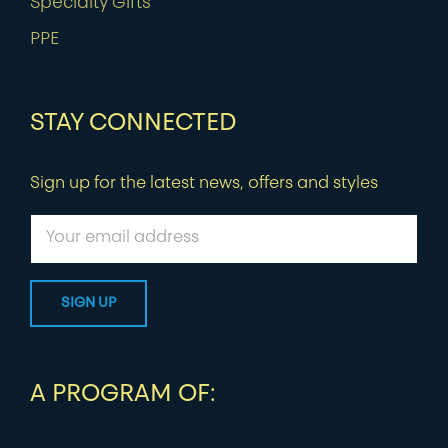
Specialty Gifts
PPE
STAY CONNECTED
Sign up for the latest news, offers and styles
A PROGRAM OF: