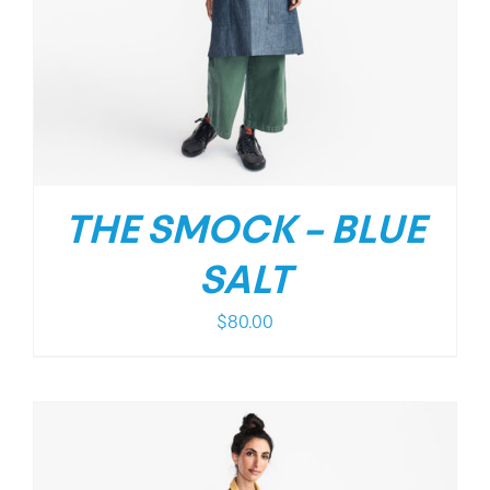
THE SMOCK – BLUE
SALT
$
80.00