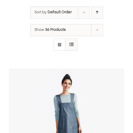
Sort by
Default Order
Show
36 Products