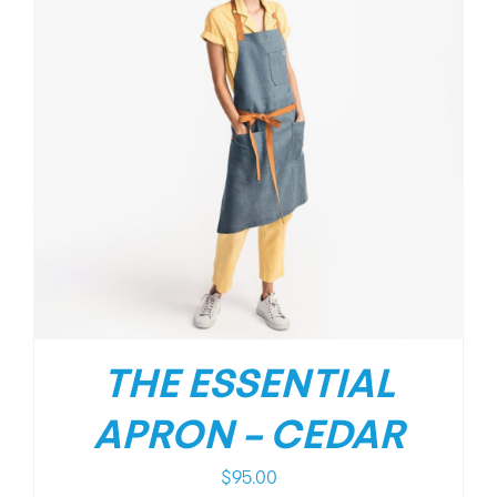
THE ESSENTIAL
APRON – CEDAR
$
95.00