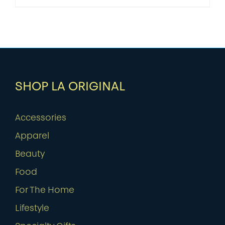
SHOP LA ORIGINAL
Accessories
Apparel
Beauty
Food
For The Home
Lifestyle