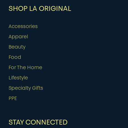
SHOP LA ORIGINAL
Accessories
Apparel
Beauty
Food
For The Home
Lifestyle
Specialty Gifts
PPE
STAY CONNECTED