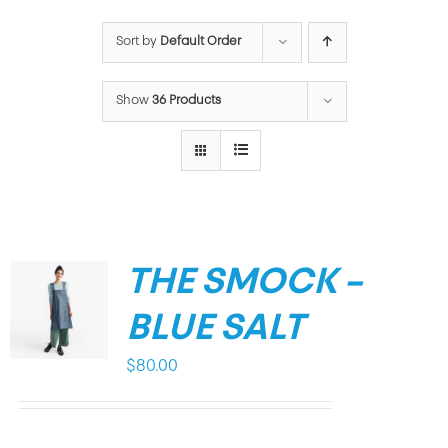
Sort by
Default Order
Show
36 Products
THE SMOCK –
BLUE SALT
$
80.00