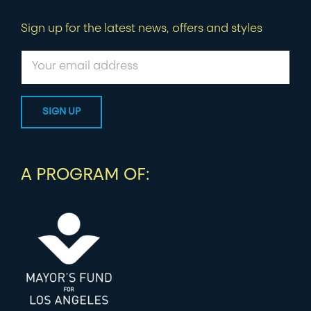
Sign up for the latest news, offers and styles
A PROGRAM OF: