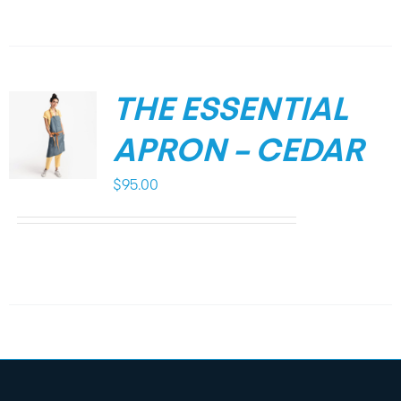
THE ESSENTIAL
APRON – CEDAR
$
95.00