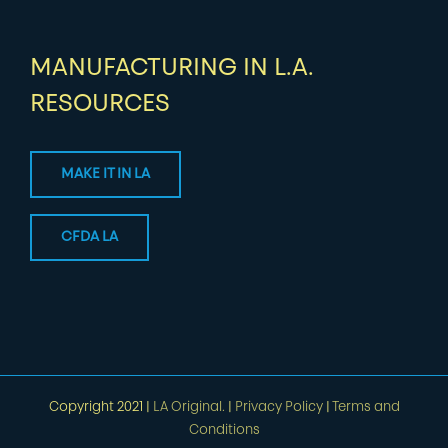
MANUFACTURING IN L.A.
RESOURCES
MAKE IT IN LA
CFDA LA
Copyright 2021 |
LA Original.
|
Privacy Policy
|
Terms and
Conditions