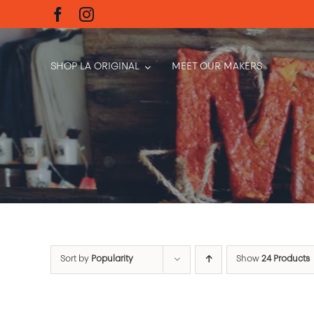
Skip
to
content
SHOP LA ORIGINAL
MEET OUR MAKERS
Sort by
Popularity
Show
24 Products