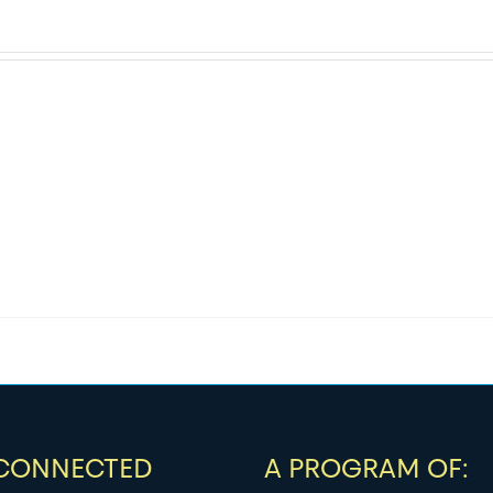
 CONNECTED
A PROGRAM OF: