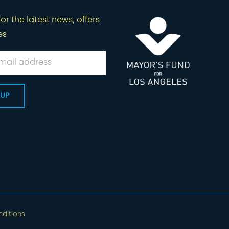
or the latest news, offers
es
ditions