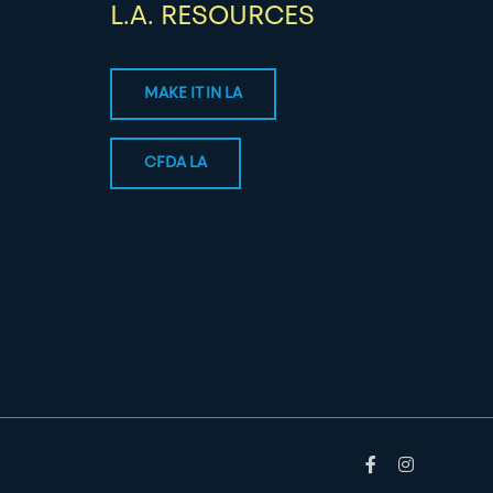
L.A. RESOURCES
MAKE IT IN LA
CFDA LA
Facebook
Instagram