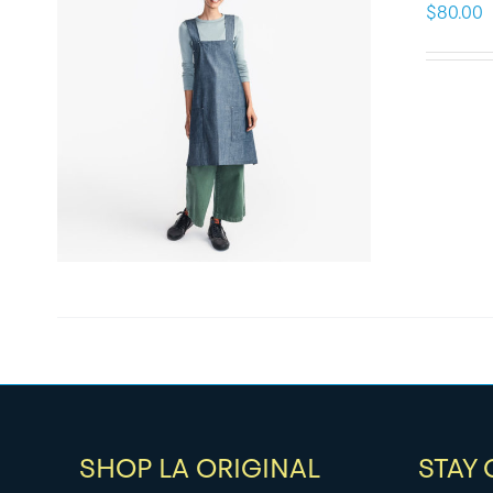
$
80.00
SHOP LA ORIGINAL
STAY