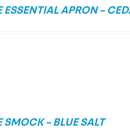
 ESSENTIAL APRON – CE
 SMOCK – BLUE SALT