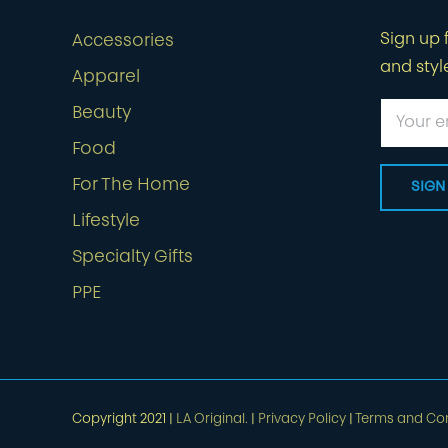
Sign up f
Accessories
and styl
Apparel
Beauty
Food
For The Home
Lifestyle
Specialty Gifts
PPE
Copyright 2021 |
LA Original.
|
Privacy Policy
|
Terms and Con