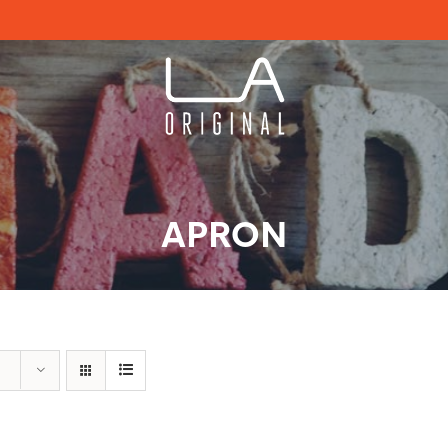
APRON