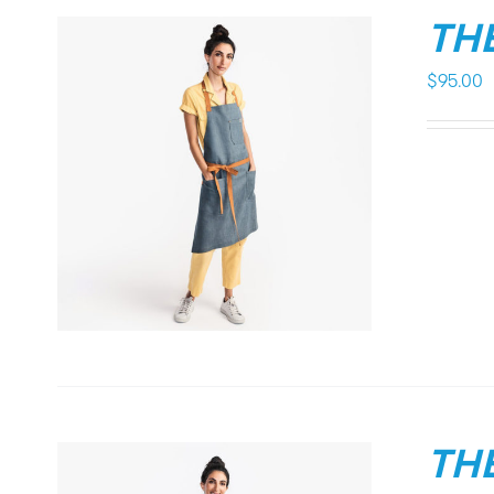
THE
$
95.00
THE