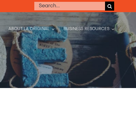
Search
for:
ABOUT LA ORIGINAL
BUSINESS RESOURCES