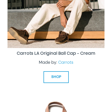
Carrots LA Original Ball Cap – Cream
Made by:
Carrots
SHOP