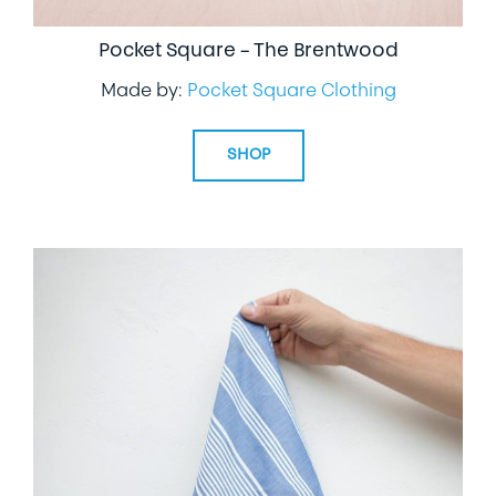
Pocket Square – The Brentwood
Made by:
Pocket Square Clothing
SHOP