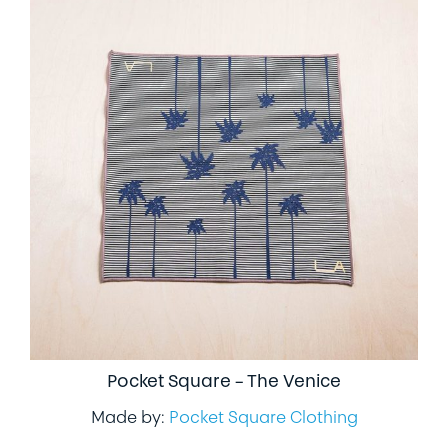
Pocket Square – The Venice
Made by:
Pocket Square Clothing