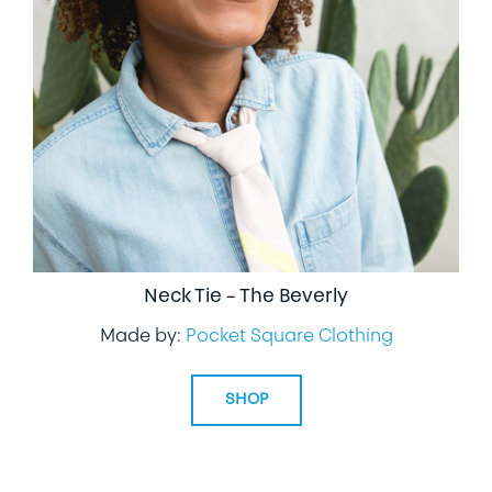
Neck Tie – The Beverly
Made by:
Pocket Square Clothing
SHOP