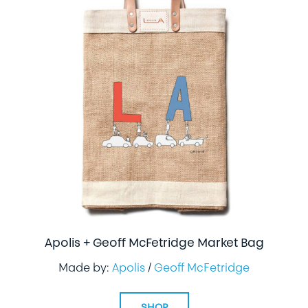
Apolis + Geoff McFetridge Market Bag
Made by:
Apolis
/
Geoff McFetridge