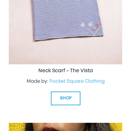
Neck Scarf – The Vista
Made by:
Pocket Square Clothing
SHOP