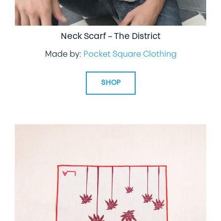
Neck Scarf – The District
Made by:
Pocket Square Clothing
SHOP