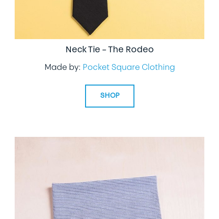
Neck Tie – The Rodeo
Made by:
Pocket Square Clothing
SHOP