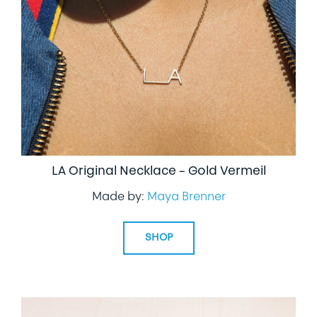
LIFESTYLE
SPECIALTY GIFTS
PPE
LA Original Necklace – Gold Vermeil
Made by:
Maya Brenner
SHOP