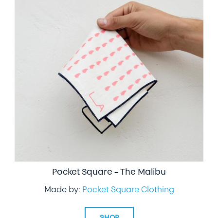
Pocket Square – The Malibu
Made by:
Pocket Square Clothing