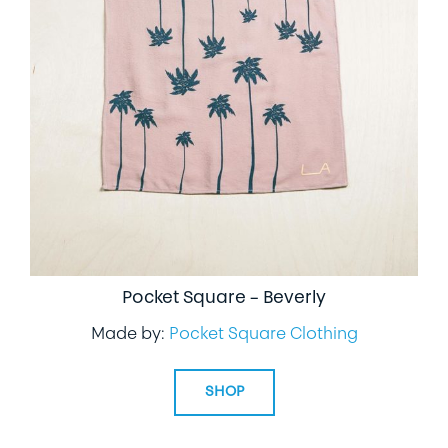
Pocket Square – Beverly
Made by:
Pocket Square Clothing
SHOP