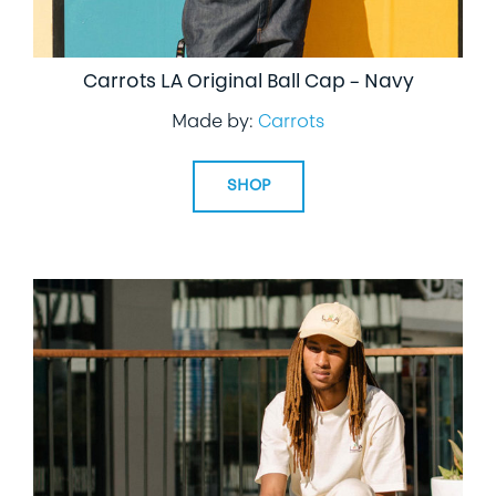
Carrots LA Original Ball Cap – Navy
Made by:
Carrots
SHOP