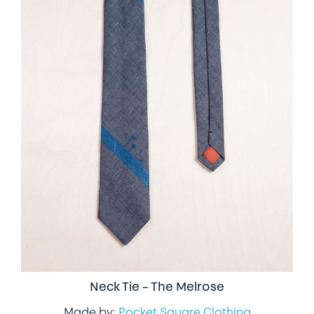
Neck Tie – The Melrose
Made by:
Pocket Square Clothing