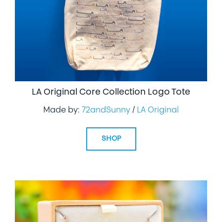
LA Original Core Collection Logo Tote
Made by:
72andSunny
/
LA Original
SHOP