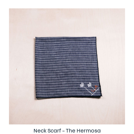
Neck Scarf – The Hermosa