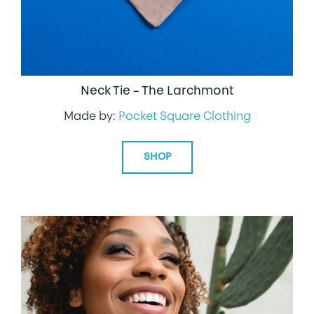
Neck Tie – The Larchmont
Made by:
Pocket Square Clothing
SHOP