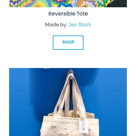
Reversible Tote
Made by:
Jen Stark
SHOP