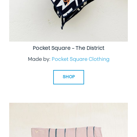
Pocket Square – The District
Made by:
Pocket Square Clothing
SHOP