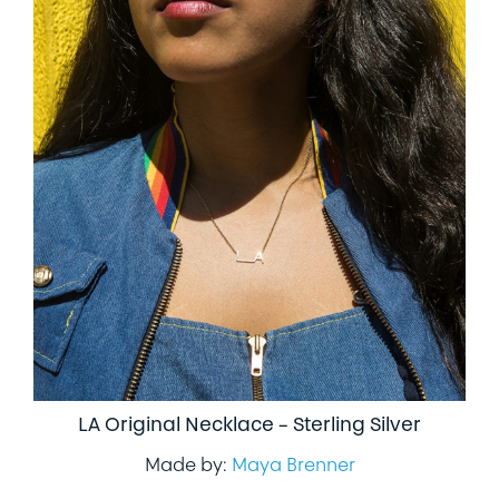
LA Original Necklace – Sterling Silver
Made by:
Maya Brenner