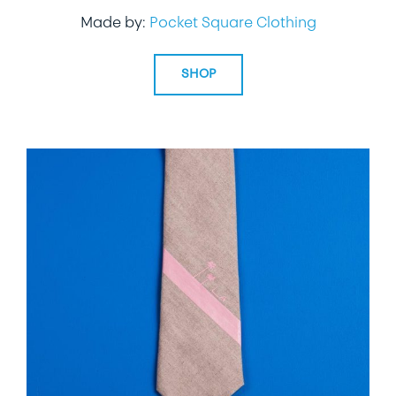
Made by:
Pocket Square Clothing
SHOP