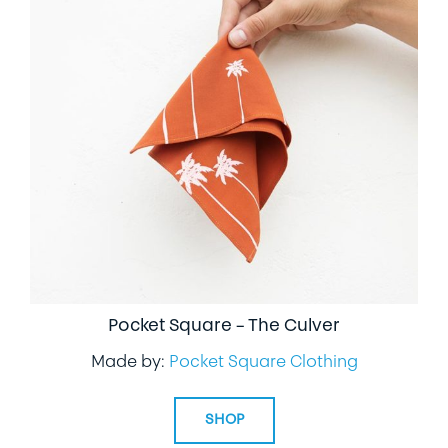
Pocket Square – The Culver
Made by:
Pocket Square Clothing
SHOP