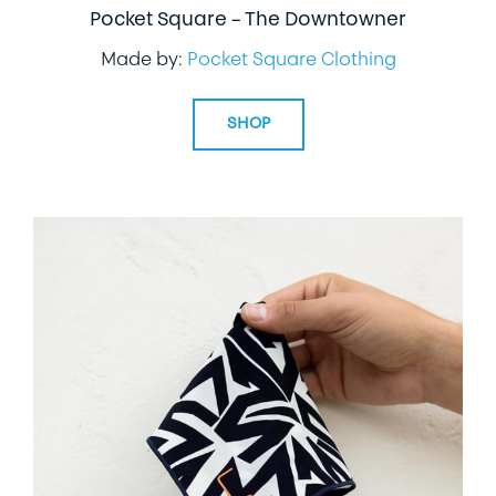
Pocket Square – The Downtowner
Made by:
Pocket Square Clothing
SHOP