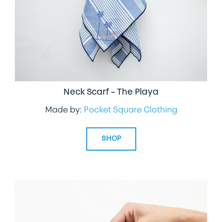
Neck Scarf – The Playa
Made by:
Pocket Square Clothing
SHOP