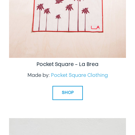
Pocket Square – La Brea
Made by:
Pocket Square Clothing
SHOP