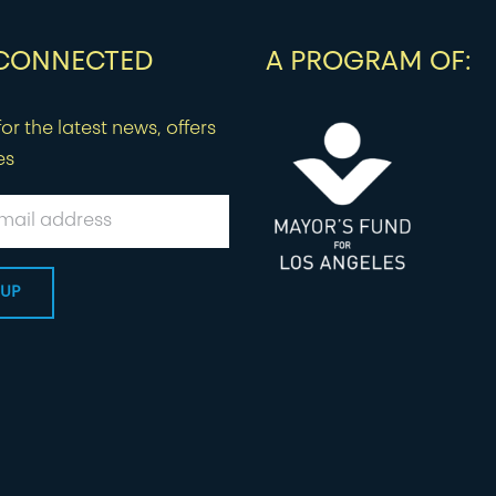
 CONNECTED
A PROGRAM OF:
or the latest news, offers
es