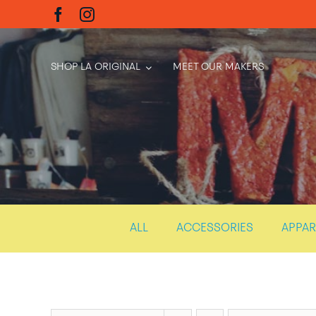
Skip
to
content
SHOP LA ORIGINAL
MEET OUR MAKERS
ALL
ACCESSORIES
APPAR