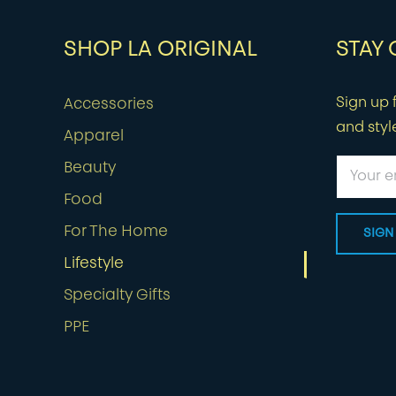
SHOP LA ORIGINAL
STAY
Sign up f
Accessories
and styl
Apparel
Beauty
Food
For The Home
Lifestyle
Specialty Gifts
PPE