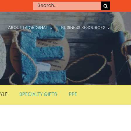
Search
for:
ABOUT LA ORIGINAL
BUSINESS RESOURCES
TYLE
SPECIALTY GIFTS
PPE