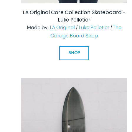
LA Original Core Collection Skateboard –
Luke Pelletier
Made by:
LA Original
/
Luke Pelletier
/
The
Garage Board Shop
SHOP