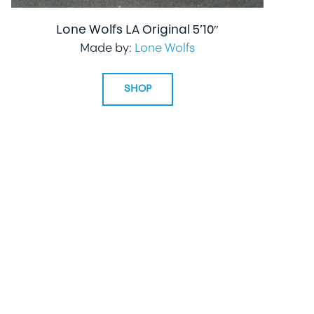
Lone Wolfs LA Original 5’10″
Made by:
Lone Wolfs
SHOP