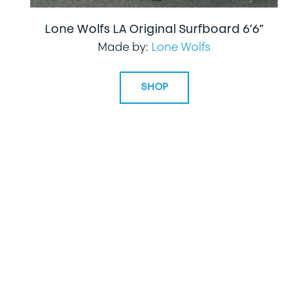
Lone Wolfs LA Original Surfboard 6’6”
Made by:
Lone Wolfs
SHOP