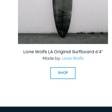
Lone Wolfs LA Original Surfboard 6’4”
Made by:
Lone Wolfs
SHOP