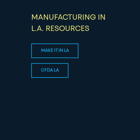
MANUFACTURING IN
L.A. RESOURCES
MAKE IT IN LA
CFDA LA