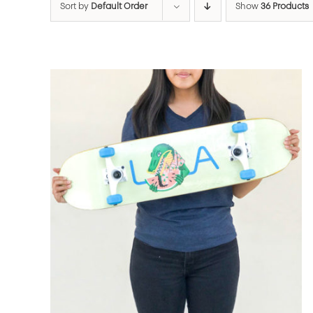
Sort by
Default Order
Show
36 Products