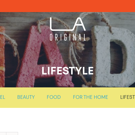
LIFESTYLE
EL
BEAUTY
FOOD
FOR THE HOME
LIFES